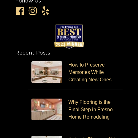
Follow Us
Recent Posts
How to Preserve
Memories While
Creating New Ones
Why Flooring is the
Final Step in Fresno
Home Remodeling