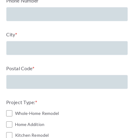
Phone Number
City
*
Postal Code
*
Project Type:
*
Whole-Home Remodel
Home Addition
Kitchen Remodel