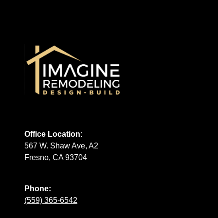
Office Location:
567 W. Shaw Ave, A2
Fresno, CA 93704
Phone:
(559) 365-6542