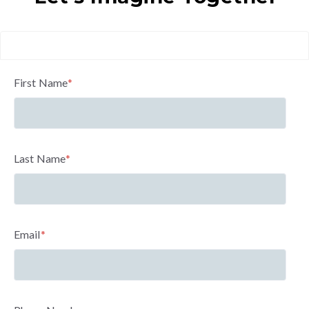
First Name
*
Last Name
*
Email
*