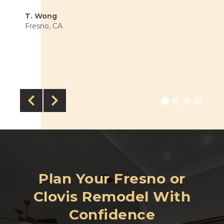
T. Wong
Fresno, CA


Plan Your Fresno or
Clovis Remodel With
Confidence