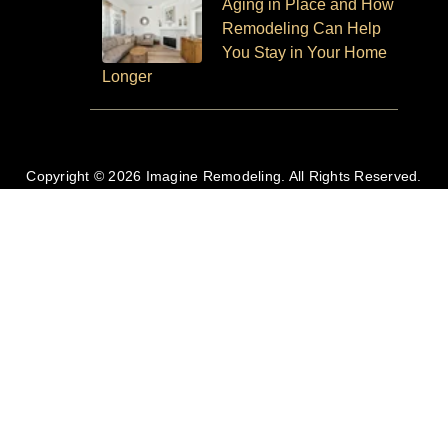
Aging in Place and How
Remodeling Can Help
You Stay in Your Home
Longer
Copyright © 2026 Imagine Remodeling. All Rights Reserved.