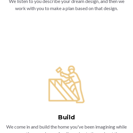
We listen to you describe your dream design, and then we
work with you to make a plan based on that design.
Build
We come in and build the home you've been imagining while