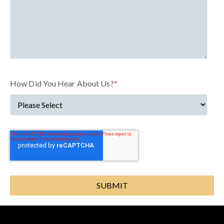
How Did You Hear About Us?
*