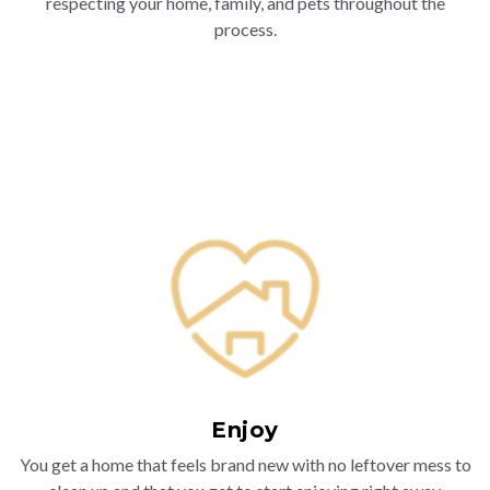
respecting your home, family, and pets throughout the
process.
Enjoy
You get a home that feels brand new with no leftover mess to