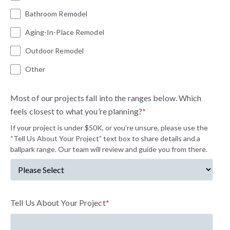
Bathroom Remodel
Aging-In-Place Remodel
Outdoor Remodel
Other
Most of our projects fall into the ranges below. Which
feels closest to what you’re planning?
*
If your project is under $50K, or you’re unsure, please use the
“Tell Us About Your Project” text box to share details and a
ballpark range. Our team will review and guide you from there.
Tell Us About Your Project
*