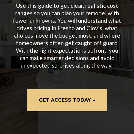
Use this guide to get clear, realistic cost
ranges so you can plan your remodel with
fewer unknowns. You will understand what
drives pricing in Fresno and Clovis, what
choices move the budget most, and where
homeowners often get caught off guard.
With the right expectations upfront, you
can make smarter decisions and avoid
unexpected surprises along the way.
GET ACCESS TODAY »