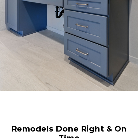
Remodels Done Right & On
Time