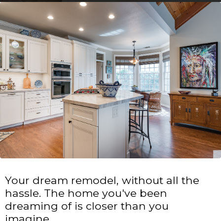
Your dream remodel, without all the
hassle. The home you've been
dreaming of is closer than you
imagine.