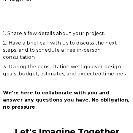
1. Share a few details about your project.
2. Have a brief call with us to discuss the next
steps, and to schedule a free in-person
consultation.
3. During the consultation we'll go over design
goals, budget, estimates, and expected timelines.
We're here to collaborate with you and
answer any questions you have. No obligation,
no pressure.
Let's Imagine Together