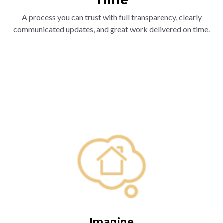
A process you can trust with full transparency, clearly
communicated updates, and great work delivered on time.
Imagine