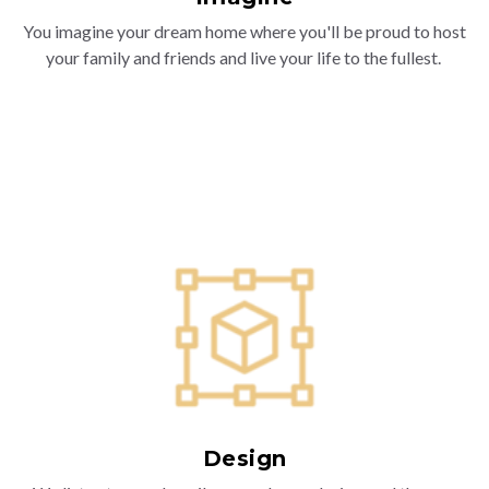
You imagine your dream home where you'll be proud to host
your family and friends and live your life to the fullest.
Design