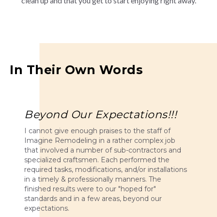
clean up and that you get to start enjoying right away.
In Their Own Words
Beyond Our Expectations!!!
I cannot give enough praises to the staff of
Imagine Remodeling in a rather complex job
that involved a number of sub-contractors and
specialized craftsmen. Each performed the
required tasks, modifications, and/or installations
in a timely & professionally manners. The
finished results were to our "hoped for"
standards and in a few areas, beyond our
expectations.