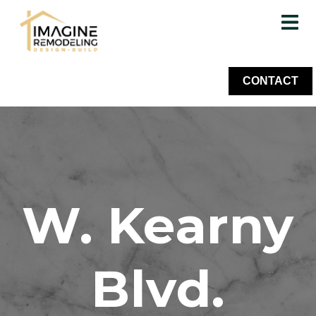
CONTACT
W. Kearny
Blvd.