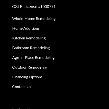
CSLB License #1000771
Whole-Home Remodeling
Home Additions
Kitchen Remodeling
Bathroom Remodeling
Age-in-Place Remodeling
Outdoor Remodeling
Financing Options
Contact Us