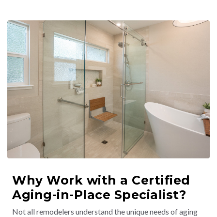
Why Work with a Certified
Aging-in-Place Specialist?
Not all remodelers understand the unique needs of aging