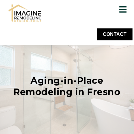
CONTACT
Aging-in-Place
Remodeling in Fresno