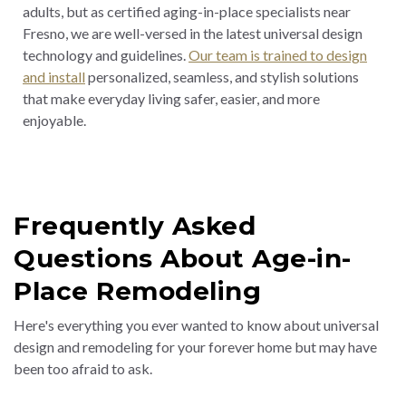
adults, but as certified aging-in-place specialists near
Fresno, we are well-versed in the latest universal design
technology and guidelines.
Our team is trained to design
and install
personalized, seamless, and stylish solutions
that make everyday living safer, easier, and more
enjoyable
.
Frequently Asked
Questions About Age-in-
Place Remodeling
Here's everything you ever wanted to know about universal
design and remodeling for your forever home but may have
been too afraid to ask.