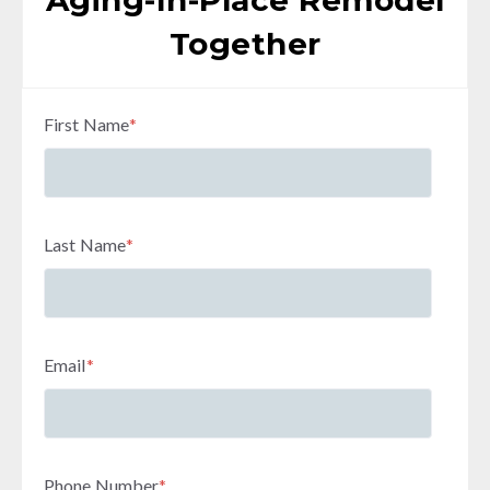
Aging-In-Place Remodel
Together
First Name
*
Last Name
*
Email
*
Phone Number
*