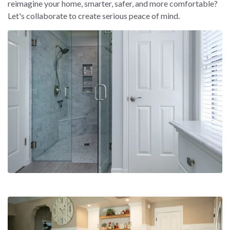
reimagine your home, smarter, safer, and more comfortable?
Let's collaborate to create serious peace of mind.