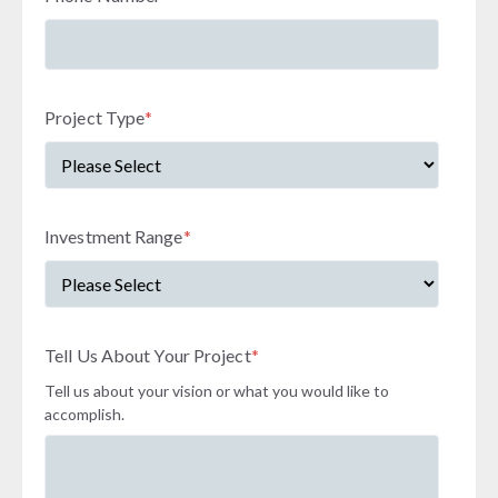
Project Type
*
Investment Range
*
Tell Us About Your Project
*
Tell us about your vision or what you would like to
accomplish.