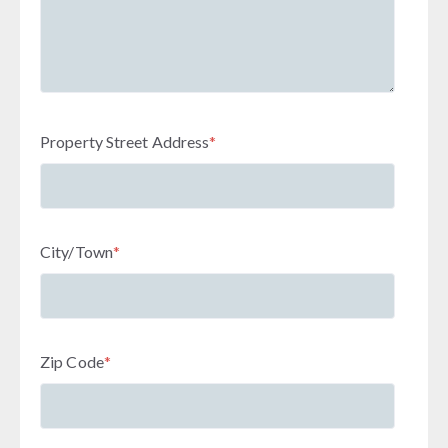
Property Street Address
*
City/Town
*
Zip Code
*