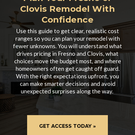
Clovis Remodel With
Confidence
Use this guide to get clear, realistic cost
ranges so you can plan your remodel with
fewer unknowns. You will understand what
drives pricing in Fresno and Clovis, what
choices move the budget most, and where
homeowners often get caught off guard.
With the right expectations upfront, you
can make smarter decisions and avoid
unexpected surprises along the way.
GET ACCESS TODAY »