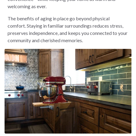
welcoming as ever.
The benefits of aging in place go beyond physical
comfort. Staying in familiar surroundings reduces stress,
preserves independence, and keeps you connected to your
community and cherished memories.