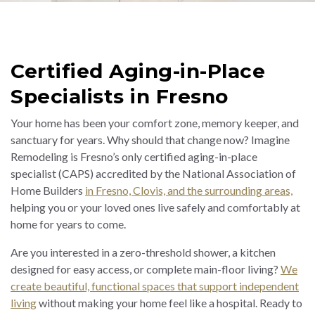
Certified Aging-in-Place
Specialists in Fresno
Your home has been your comfort zone, memory keeper, and
sanctuary for years. Why should that change now? Imagine
Remodeling is Fresno’s only certified aging-in-place
specialist (CAPS) accredited by the National Association of
Home Builders
in Fresno, Clovis, and the surrounding areas,
helping you or your loved ones live safely and comfortably at
home for years to come.
Are you interested in a zero-threshold shower, a kitchen
designed for easy access, or complete main-floor living?
We
create beautiful, functional spaces that support independent
living
without making your home feel like a hospital. Ready to