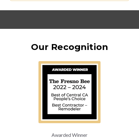
Our Recognition
Awarded Winner