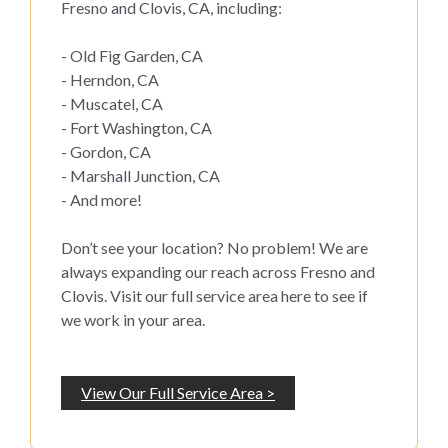
Fresno and Clovis, CA, including:
- Old Fig Garden, CA
- Herndon, CA
- Muscatel, CA
- Fort Washington, CA
- Gordon, CA
- Marshall Junction, CA
- And more!
Don’t see your location? No problem! We are
always expanding our reach across Fresno and
Clovis. Visit our full service area here to see if
we work in your area.
View Our Full Service Area >