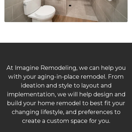
At Imagine Remodeling, we can help you
with your aging-in-place remodel. From
ideation and style to layout and
implementation, we will help design and
build your home remodel to best fit your
changing lifestyle, and preferences to
create a custom space for you.