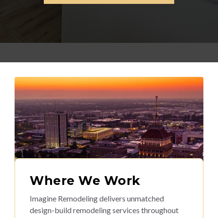
Where We Work
Imagine Remodeling delivers unmatched
design-build remodeling services throughout