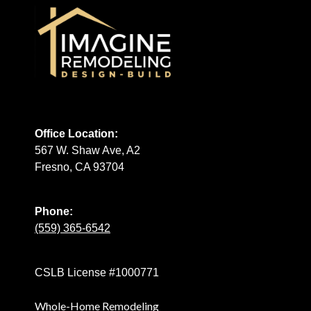
Office Location:
567 W. Shaw Ave, A2
Fresno, CA 93704
Phone:
(559) 365-6542
CSLB License #1000771
Whole-Home Remodeling