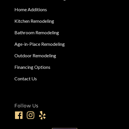
Home Additions
Kitchen Remodeling
Bathroom Remodeling
Age-in-Place Remodeling
Outdoor Remodeling
Financing Options
Contact Us
Follow Us