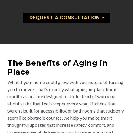
REQUEST A CONSULTATION >
The Benefits of Aging in
Place
What if your home could grow with you instead of forcing
you to move? That’s exactly what aging-in-place home
modifications are designed to do. Instead of worrying
about stairs that feel steeper every year, kitchens that
weren’t built for accessibility, or bathrooms that suddenly
seem like obstacle courses, we help you make smart,
thoughtful updates that increase safety, comfort, and
convenience—while keeping your home as warm and