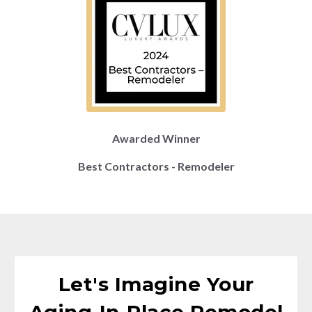
Awarded Winner
Best Contractors - Remodeler
Let's Imagine Your