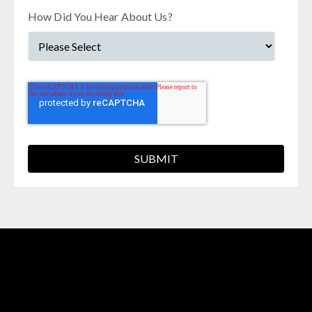
How Did You Hear About Us?