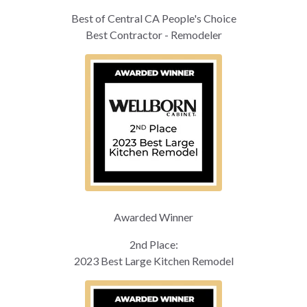
Best of Central CA People's Choice
Best Contractor - Remodeler
Awarded Winner
2nd Place:
2023 Best Large Kitchen Remodel