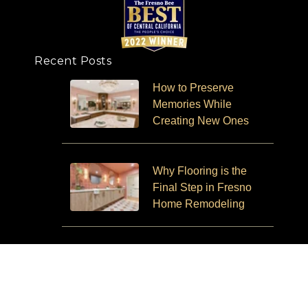
Recent Posts
How to Preserve
Memories While
Creating New Ones
Why Flooring is the
Final Step in Fresno
Home Remodeling
Aging in Place and How
Remodeling Can Help
You Stay in Your Home
Longer