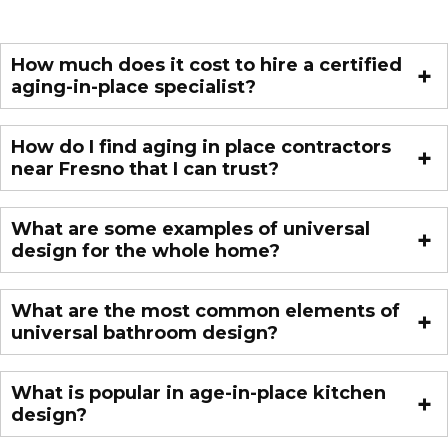
How much does it cost to hire a certified
aging-in-place specialist?
How do I find aging in place contractors
near Fresno that I can trust?
What are some examples of universal
design for the whole home?
What are the most common elements of
universal bathroom design?
What is popular in age-in-place kitchen
design?