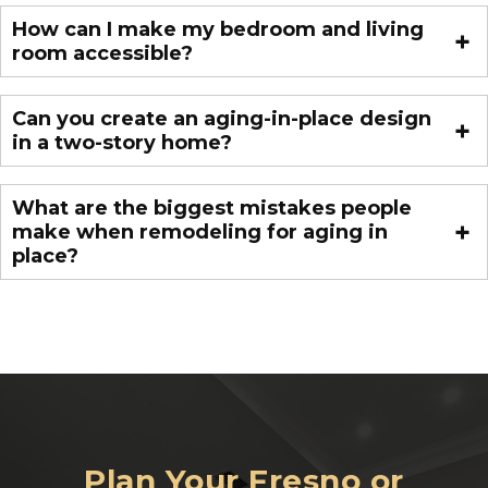
How can I make my bedroom and living
room accessible?
Can you create an aging-in-place design
in a two-story home?
What are the biggest mistakes people
make when remodeling for aging in
place?
Plan Your Fresno or