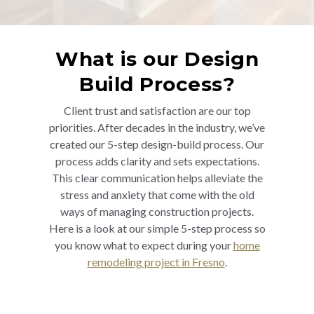
What is our Design
Build Process?
Client trust and satisfaction are our top
priorities. After decades in the industry, we’ve
created our 5-step design-build process. Our
process adds clarity and sets expectations.
This clear communication helps alleviate the
stress and anxiety that come with the old
ways of managing construction projects.
Here is a look at our simple 5-step process so
you know what to expect during your
home
remodeling project in Fresno
.