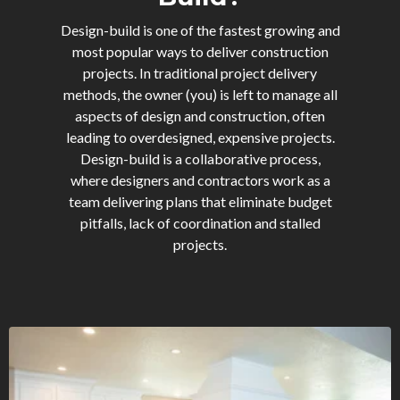
Design-build is one of the fastest growing and
most popular ways to deliver construction
projects. In traditional project delivery
methods, the owner (you) is left to manage all
aspects of design and construction, often
leading to overdesigned, expensive projects.
Design-build is a collaborative process,
where designers and contractors work as a
team delivering plans that eliminate budget
pitfalls, lack of coordination and stalled
projects.