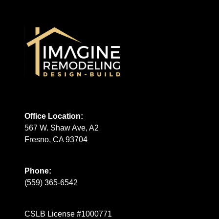
Office Location:
567 W. Shaw Ave, A2
Fresno, CA 93704
Phone:
(559) 365-6542
CSLB License #1000771