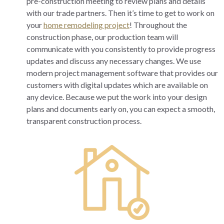
pre-construction meeting to review plans and details
with our trade partners. Then it’s time to get to work on
your
home remodeling project
! Throughout the
construction phase, our production team will
communicate with you consistently to provide progress
updates and discuss any necessary changes. We use
modern project management software that provides our
customers with digital updates which are available on
any device. Because we put the work into your design
plans and documents early on, you can expect a smooth,
transparent construction process.