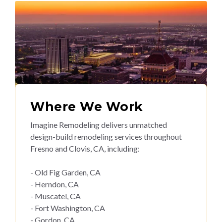
Where We Work
Imagine Remodeling delivers unmatched
design-build remodeling services throughout
Fresno and Clovis, CA, including:
- Old Fig Garden, CA
- Herndon, CA
- Muscatel, CA
- Fort Washington, CA
- Gordon, CA