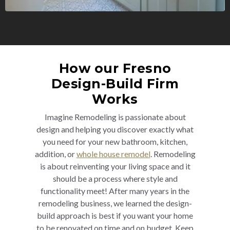
How our Fresno
Design-Build Firm
Works
Imagine Remodeling is passionate about
design and helping you discover exactly what
you need for your new bathroom, kitchen,
addition, or
whole house remodel
. Remodeling
is about reinventing your living space and it
should be a process where style and
functionality meet! After many years in the
remodeling business, we learned the design-
build approach is best if you want your home
to be renovated on time and on budget. Keep