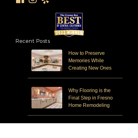
Recent Posts
How to Preserve
Memories While
Creating New Ones
Why Flooring is the
Final Step in Fresno
Home Remodeling
Aging in Place and How
Remodeling Can Help