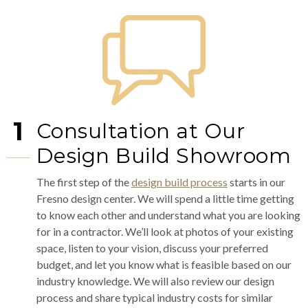
1
Consultation at Our
Design Build Showroom
The first step of the
design build process
starts in our
Fresno design center. We will spend a little time getting
to know each other and understand what you are looking
for in a contractor. We’ll look at photos of your existing
space, listen to your vision, discuss your preferred
budget, and let you know what is feasible based on our
industry knowledge. We will also review our design
process and share typical industry costs for similar