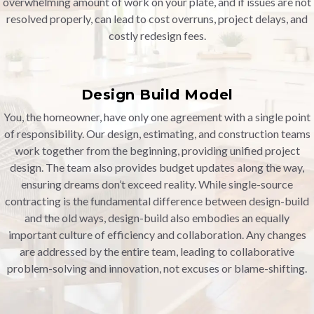
overwhelming amount of work on your plate, and if issues are not
resolved properly, can lead to cost overruns, project delays, and
costly redesign fees.
Design Build Model
You, the homeowner, have only one agreement with a single point
of responsibility. Our design, estimating, and construction teams
work together from the beginning, providing unified project
design. The team also provides budget updates along the way,
ensuring dreams don’t exceed reality. While single-source
contracting is the fundamental difference between design-build
and the old ways, design-build also embodies an equally
important culture of efficiency and collaboration. Any changes
are addressed by the entire team, leading to collaborative
problem-solving and innovation, not excuses or blame-shifting.