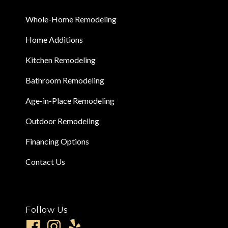
Whole-Home Remodeling
Home Additions
Kitchen Remodeling
Bathroom Remodeling
Age-in-Place Remodeling
Outdoor Remodeling
Financing Options
Contact Us
Follow Us