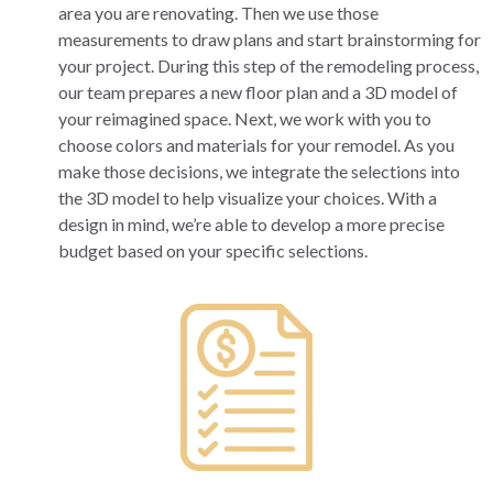
area you are renovating. Then we use those
measurements to draw plans and start brainstorming for
your project. During this step of the remodeling process,
our team prepares a new floor plan and a 3D model of
your reimagined space. Next, we work with you to
choose colors and materials for your remodel. As you
make those decisions, we integrate the selections into
the 3D model to help visualize your choices. With a
design in mind, we’re able to develop a more precise
budget based on your specific selections.