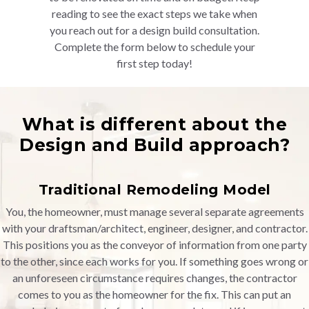
reading to see the exact steps we take when
you reach out for a design build consultation.
Complete the form below to schedule your
first step today!
What is different about the
Design and Build approach?
Traditional Remodeling Model
You, the homeowner, must manage several separate agreements
with your draftsman/architect, engineer, designer, and contractor.
This positions you as the conveyor of information from one party
to the other, since each works for you. If something goes wrong or
an unforeseen circumstance requires changes, the contractor
comes to you as the homeowner for the fix. This can put an