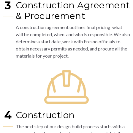
3
Construction Agreement
& Procurement
A construction agreement outlines final pricing, what
will be completed, when, and who is responsible. We also
determine a start date, work with Fresno officials to
obtain necessary permits as needed, and procure all the
materials for your project.
4
Construction
The next step of our design build process starts with a