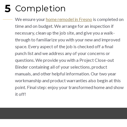
5
Completion
We ensure your
home remodel in Fresno
is completed on
time and on budget. We arrange for an inspection if
necessary, clean up the job site, and give you a walk-
through to familiarize you with your new and improved
space. Every aspect of the job is checked off a final
punch list and we address any of your concerns or
questions. We provide you with a Project Close-out
Binder containing all of your selections, product
manuals, and other helpful information. Our two year
workmanship and product warranties also begin at this
point. Final step: enjoy your transformed home and show
it off!