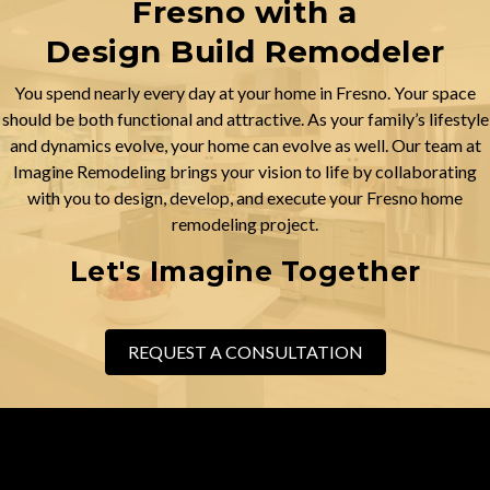
Fresno with a
Design Build Remodeler
You spend nearly every day at your home in Fresno. Your space
should be both functional and attractive. As your family’s lifestyle
and dynamics evolve, your home can evolve as well. Our team at
Imagine Remodeling brings your vision to life by collaborating
with you to design, develop, and execute your Fresno home
remodeling project.
Let's Imagine Together
REQUEST A CONSULTATION