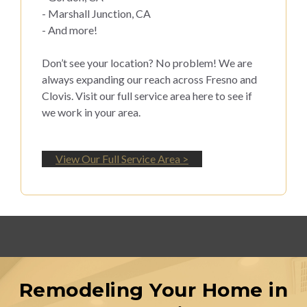
- Marshall Junction, CA
- And more!
Don’t see your location? No problem! We are
always expanding our reach across Fresno and
Clovis. Visit our full service area here to see if
we work in your area.
View Our Full Service Area >
Remodeling Your Home in