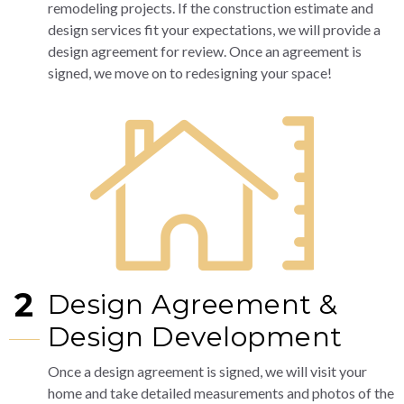
remodeling projects. If the construction estimate and
design services fit your expectations, we will provide a
design agreement for review. Once an agreement is
signed, we move on to redesigning your space!
2
Design Agreement &
Design Development
Once a design agreement is signed, we will visit your
home and take detailed measurements and photos of the