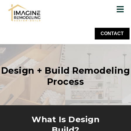
CONTACT
Design + Build Remodeling
Process
What Is Design
Build?