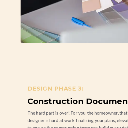
DESIGN PHASE 3:
Construction Documen
The hard part is over! For you, the homeowner, that 
designer is hard at work finalizing your plans, eleva
to ensure the construction team can build every det