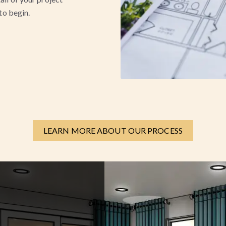
 to begin.
LEARN MORE ABOUT OUR PROCESS