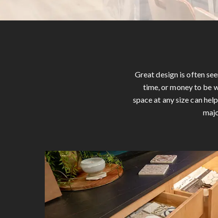
Great design is often se
time, or money to be w
space at any size can hel
majo