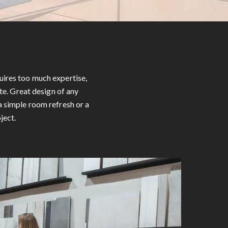
uires too much expertise,
te. Great design of any
a simple room refresh or a
ject.