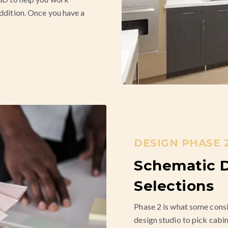
addition. Once you have a
DESIGN PHASE 2
Schematic D
Selections
Phase 2 is what some consi
design studio to pick cabin