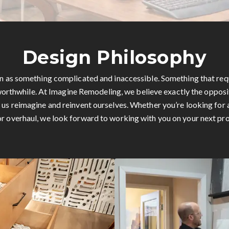
Design Philosophy
en as something complicated and inaccessible. Something that req
orthwhile. At Imagine Remodeling, we believe exactly the opposi
p us reimagine and reinvent ourselves. Whether you’re looking for 
r overhaul, we look forward to working with you on your next pro