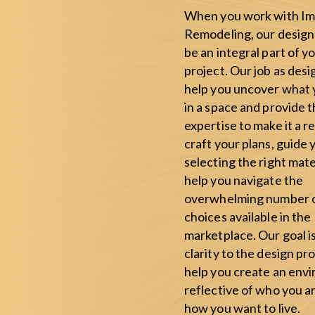
When you work with Im
Remodeling, our design 
be an integral part of y
project. Our job as desig
help you uncover what
in a space and provide 
expertise to make it a r
craft your plans, guide 
selecting the right mate
help you navigate the
overwhelming number 
choices available in the
marketplace. Our goal i
clarity to the design pr
help you create an env
reflective of who you a
how you want to live.