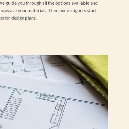
e guide you through all the options available and
howcase your materials. Then our designers start
erior design plans.