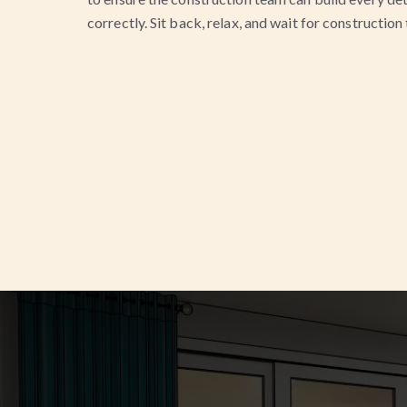
correctly. Sit back, relax, and wait for construction