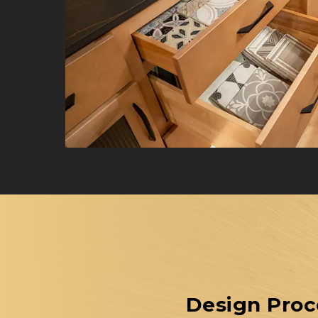
Design Proc