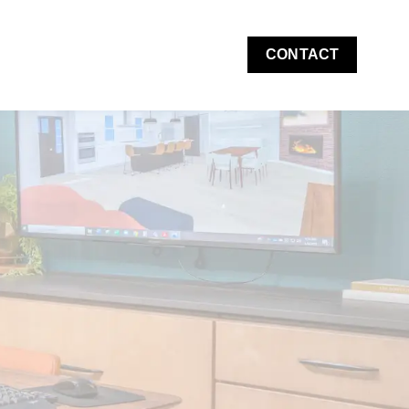
CONTACT
 Costs & Financing
w submenu for About