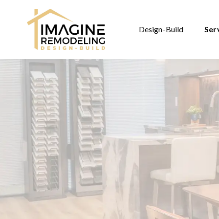
Design-Build
Ser