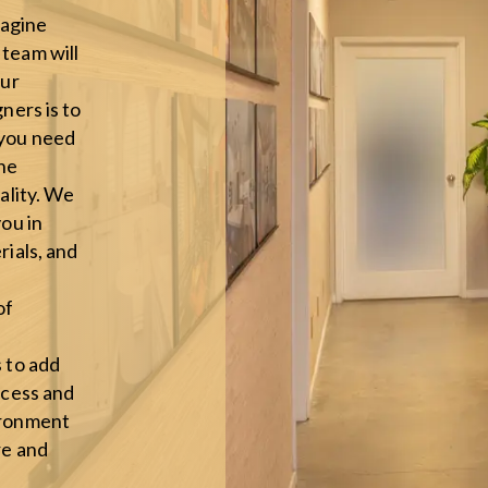
agine
team will
our
ners is to
 you need
the
eality. We
you in
rials, and
of
s to add
ocess and
ironment
re and