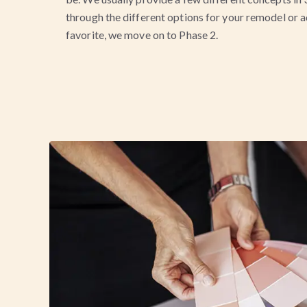
through the different options for your remodel or 
favorite, we move on to Phase 2.