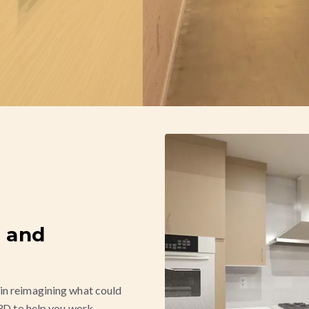
 and
in reimagining what could
 3D to help you work