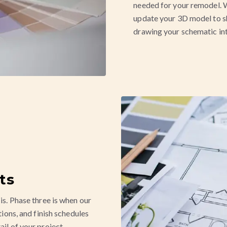
needed for your remodel. W
update your 3D model to s
drawing your schematic int
ts
is. Phase three is when our
tions, and finish schedules
ail of your project