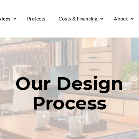
vices
Projects
Costs & Financing
About
Show submenu for Services
Show submenu for
Sho
Our Design
Process