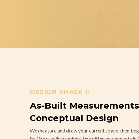
DESIGN PHASE 1:
As-Built Measurements
Conceptual Design
We measure and draw your current space, then beg
be. We usually provide a few different concepts in