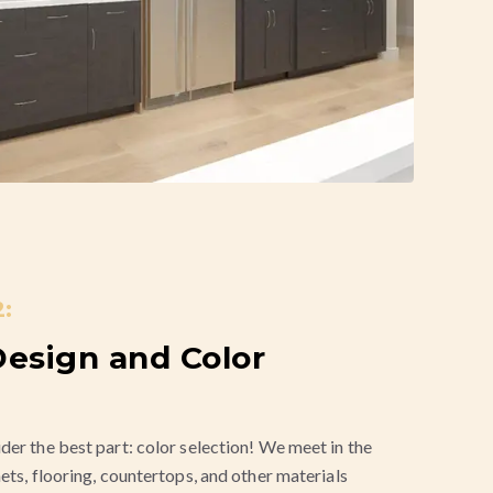
:
esign and Color
der the best part: color selection! We meet in the
ets, flooring, countertops, and other materials