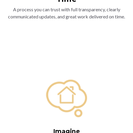
A process you can trust with full transparency, clearly
communicated updates, and great work delivered on time.
Imagine