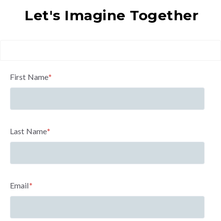
Let's Imagine Together
First Name
*
Last Name
*
Email
*