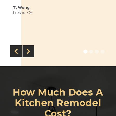
T. Wong
Fresno, CA


How Much Does
A
Kitchen Remodel
Cost?