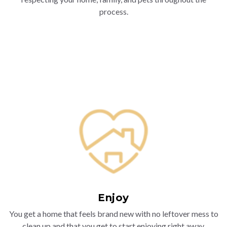
process.
Enjoy
You get a home that feels brand new with no leftover mess to
clean up and that you get to start enjoying right away.