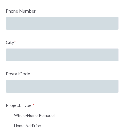
Phone Number
City
*
Postal Code
*
Project Type:
*
Whole-Home Remodel
Home Addition