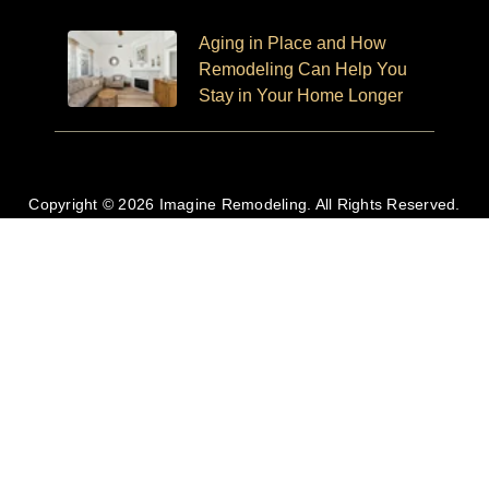
Aging in Place and How
Remodeling Can Help You
Stay in Your Home Longer
Copyright © 2026 Imagine Remodeling. All Rights Reserved.