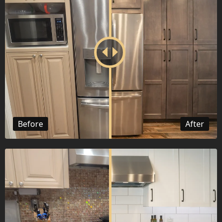
Before
After