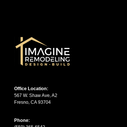
Office Location:
567 W. Shaw Ave, A2
Fresno, CA 93704
Phone: