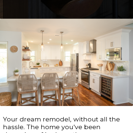
Your dream remodel, without all the
hassle. The home you've been