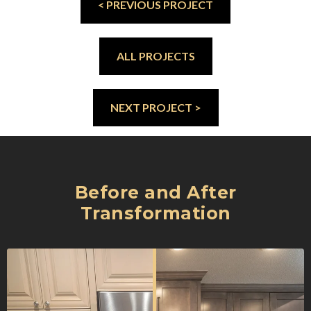
< PREVIOUS PROJECT
ALL PROJECTS
NEXT PROJECT >
Before and After
Transformation