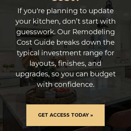
If you're planning to update
your kitchen, don’t start with
guesswork. Our Remodeling
Cost Guide breaks down the
typical investment range for
layouts, finishes, and
upgrades, so you can budget
with confidence.
GET ACCESS TODAY »