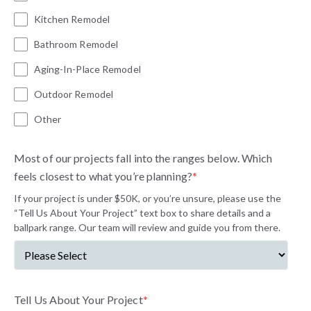
Kitchen Remodel
Bathroom Remodel
Aging-In-Place Remodel
Outdoor Remodel
Other
Most of our projects fall into the ranges below. Which
feels closest to what you’re planning?
*
If your project is under $50K, or you’re unsure, please use the
“Tell Us About Your Project” text box to share details and a
ballpark range. Our team will review and guide you from there.
Tell Us About Your Project
*