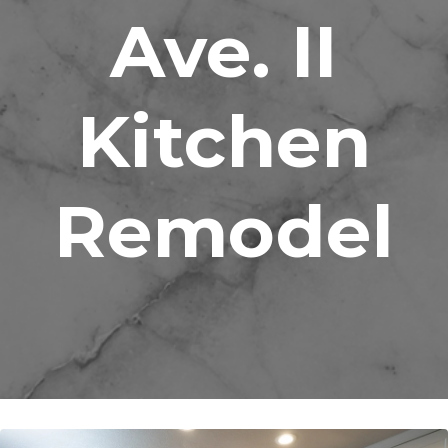
Ave. II
Kitchen
Remodel