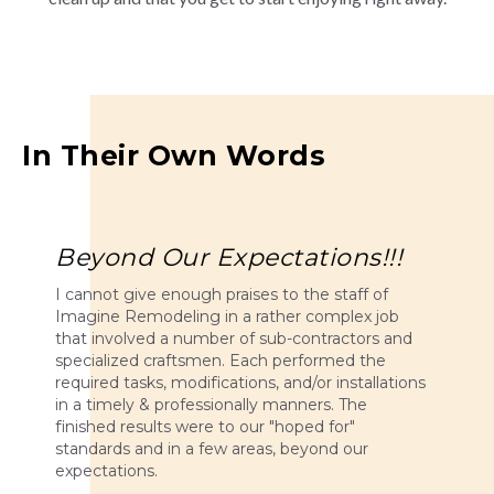
In Their Own Words
Beyond Our Expectations!!!
I cannot give enough praises to the staff of
Imagine Remodeling in a rather complex job
that involved a number of sub-contractors and
specialized craftsmen. Each performed the
required tasks, modifications, and/or installations
in a timely & professionally manners. The
finished results were to our "hoped for"
standards and in a few areas, beyond our
expectations.