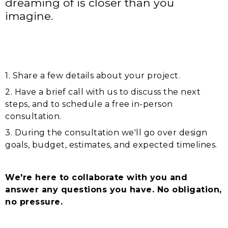
dreaming of is closer than you
imagine.
1. Share a few details about your project.
2. Have a brief call with us to discuss the next
steps, and to schedule a free in-person
consultation.
3. During the consultation we'll go over design
goals, budget, estimates, and expected timelines.
We're here to collaborate with you and
answer any questions you have. No obligation,
no pressure.