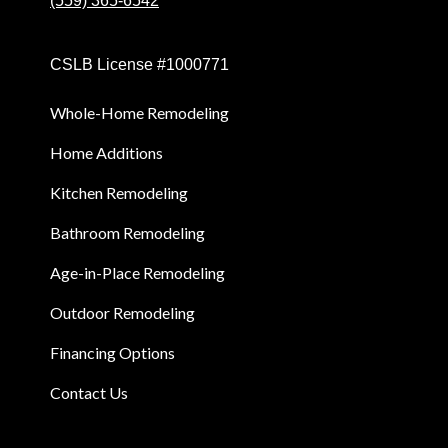
(559) 365-6542
CSLB License #1000771
Whole-Home Remodeling
Home Additions
Kitchen Remodeling
Bathroom Remodeling
Age-in-Place Remodeling
Outdoor Remodeling
Financing Options
Contact Us