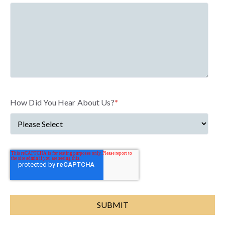
How Did You Hear About Us?
*