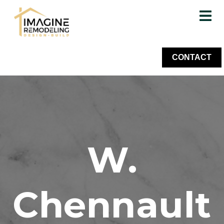
CONTACT
W.
Chennault