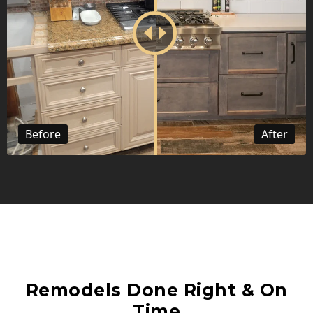
Before
After
Remodels Done Right & On
Time