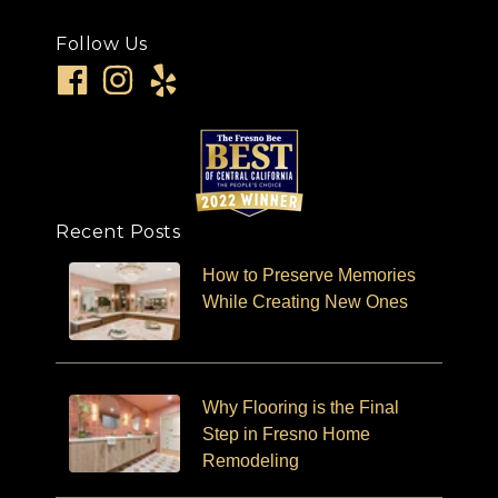
Follow Us
Recent Posts
How to Preserve Memories
While Creating New Ones
Why Flooring is the Final
Step in Fresno Home
Remodeling