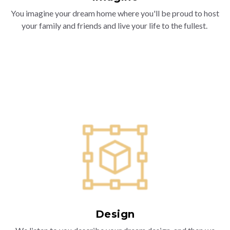
You imagine your dream home where you'll be proud to host
your family and friends and live your life to the fullest.
Design