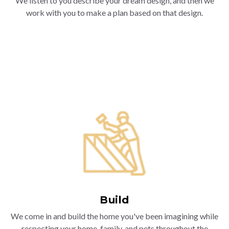
We listen to you describe your dream design, and then we
work with you to make a plan based on that design.
Build
We come in and build the home you've been imagining while
respecting your home, family, and pets throughout the