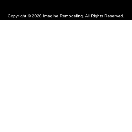
Copyright © 2026 Imagine Remodeling. All Rights Reserved.