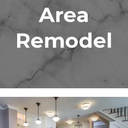
Area
Remodel