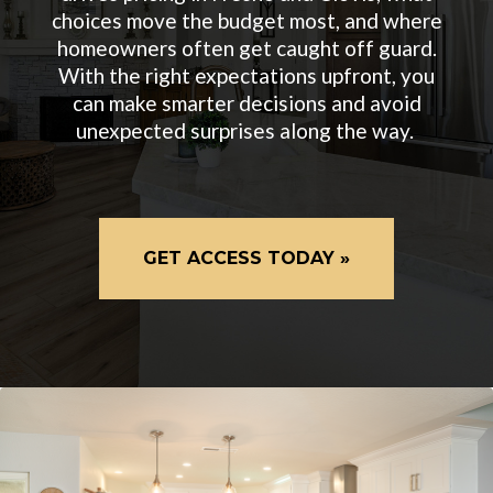
choices move the budget most, and where
homeowners often get caught off guard.
With the right expectations upfront, you
can make smarter decisions and avoid
unexpected surprises along the way.
GET ACCESS TODAY »