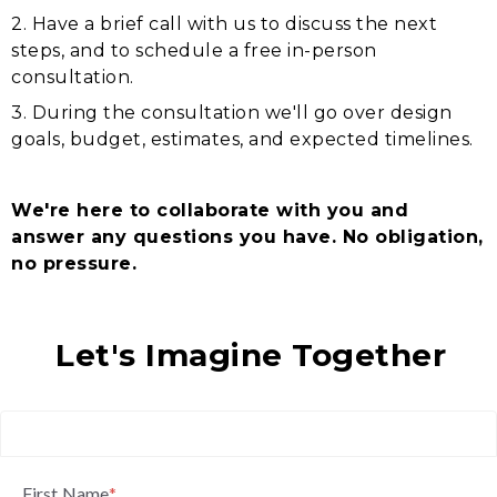
2. Have a brief call with us to discuss the next
steps, and to schedule a free in-person
consultation.
3. During the consultation we'll go over design
goals, budget, estimates, and expected timelines.
We're here to collaborate with you and
answer any questions you have. No obligation,
no pressure.
Let's Imagine Together
First Name
*