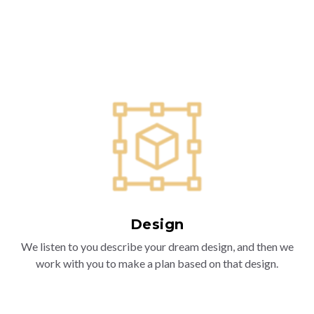
Design
We listen to you describe your dream design, and then we
work with you to make a plan based on that design.