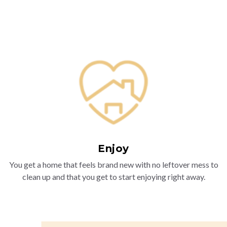
Enjoy
You get a home that feels brand new with no leftover mess to
clean up and that you get to start enjoying right away.