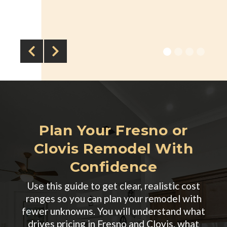


Plan Your Fresno or
Clovis Remodel With
Confidence
Use this guide to get clear, realistic cost
ranges so you can plan your remodel with
fewer unknowns. You will understand what
drives pricing in Fresno and Clovis, what