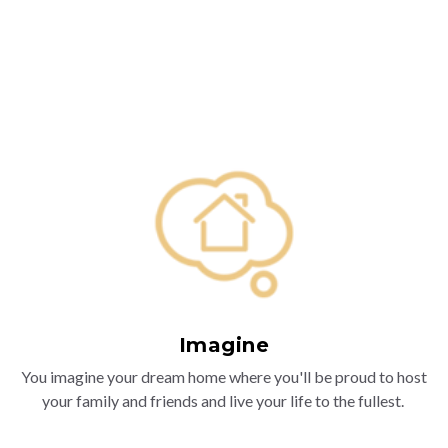
Imagine
You imagine your dream home where you'll be proud to host
your family and friends and live your life to the fullest.