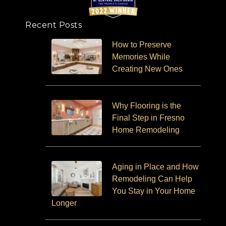
Recent Posts
How to Preserve
Memories While
Creating New Ones
Why Flooring is the
Final Step in Fresno
Home Remodeling
Aging in Place and How
Remodeling Can Help
You Stay in Your Home
Longer