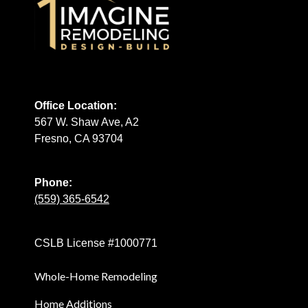
Office Location:
567 W. Shaw Ave, A2
Fresno, CA 93704
Phone:
(559) 365-6542
CSLB License #1000771
Whole-Home Remodeling
Home Additions