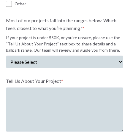
Other
Most of our projects fall into the ranges below. Which
feels closest to what you’re planning?
*
If your project is under $50K, or you’re unsure, please use the
“Tell Us About Your Project” text box to share details and a
ballpark range. Our team will review and guide you from there.
Tell Us About Your Project
*