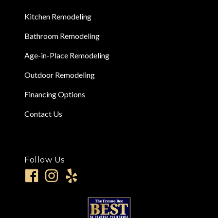
Kitchen Remodeling
Bathroom Remodeling
Age-in-Place Remodeling
Outdoor Remodeling
Financing Options
Contact Us
Follow Us