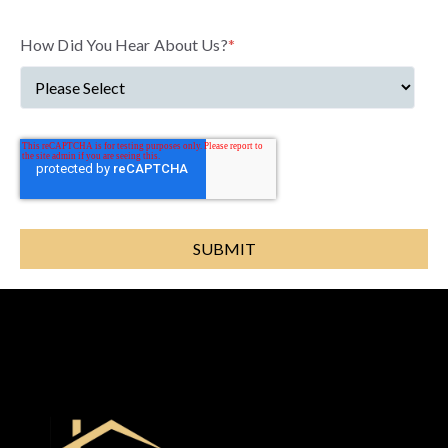
How Did You Hear About Us?
*