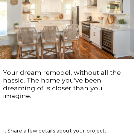
Your dream remodel, without all the
hassle. The home you've been
dreaming of is closer than you
imagine.
1. Share a few details about your project.