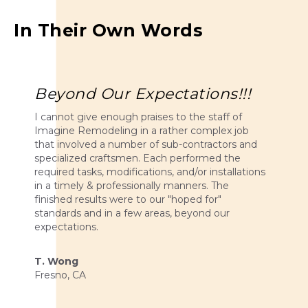
In Their Own Words
Beyond Our Expectations!!!
I cannot give enough praises to the staff of
Imagine Remodeling in a rather complex job
that involved a number of sub-contractors and
specialized craftsmen. Each performed the
required tasks, modifications, and/or installations
in a timely & professionally manners. The
finished results were to our "hoped for"
standards and in a few areas, beyond our
expectations.
T. Wong
Fresno, CA