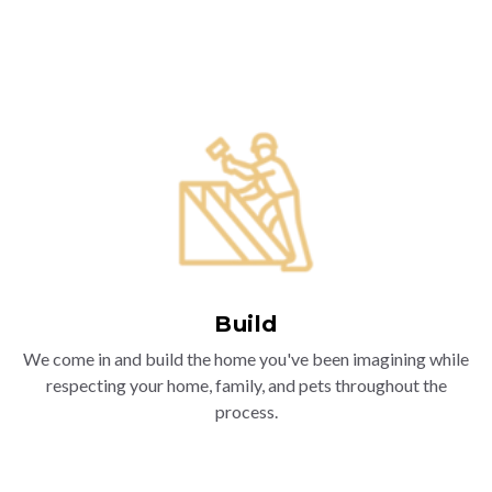
Build
We come in and build the home you've been imagining while
respecting your home, family, and pets throughout the
process.