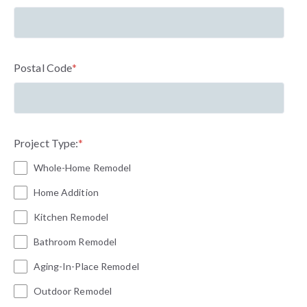
Postal Code
*
Project Type:
*
Whole-Home Remodel
Home Addition
Kitchen Remodel
Bathroom Remodel
Aging-In-Place Remodel
Outdoor Remodel