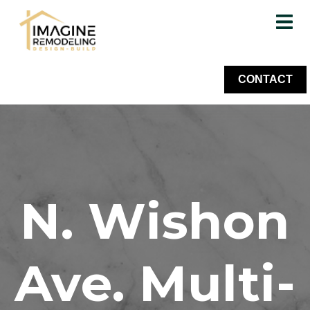
CONTACT
N. Wishon
Ave. Multi-