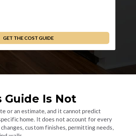
 Guide Is Not
te or an estimate, and it cannot predict
 specific home. It does not account for every
l changes, custom finishes, permitting needs,
ind walls.