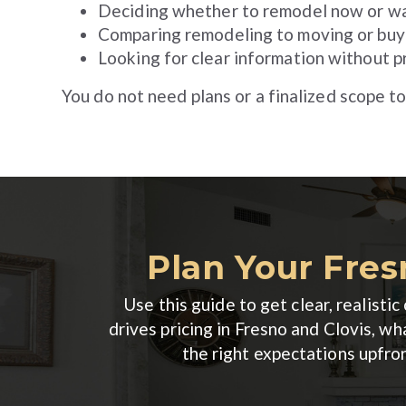
Deciding whether to remodel now or wa
Comparing remodeling to moving or buy
Looking for clear information without p
You do not need plans or a finalized scope to
Plan Your Fres
Use this guide to get clear, realist
drives pricing in Fresno and Clovis, 
the right expectations upfro