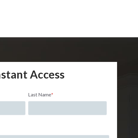
nstant Access
Last Name
*