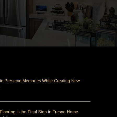
to Preserve Memories While Creating New
s
looring is the Final Step in Fresno Home