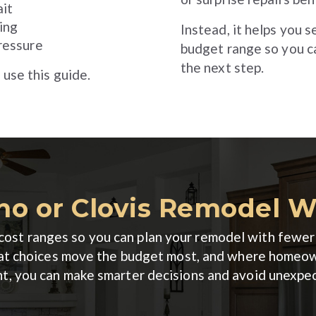
it
ing
Instead, it helps you 
ressure
budget range so you c
the next step.
 use this guide.
no or Clovis Remodel 
ic cost ranges so you can plan your remodel with few
what choices move the budget most, and where homeo
nt, you can make smarter decisions and avoid unexpe