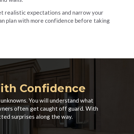
set realistic expectations and narrow your
an plan with more confidence before taking
With Confidence
er unknowns. You will understand what
wners often get caught off guard. With
cted surprises along the way.