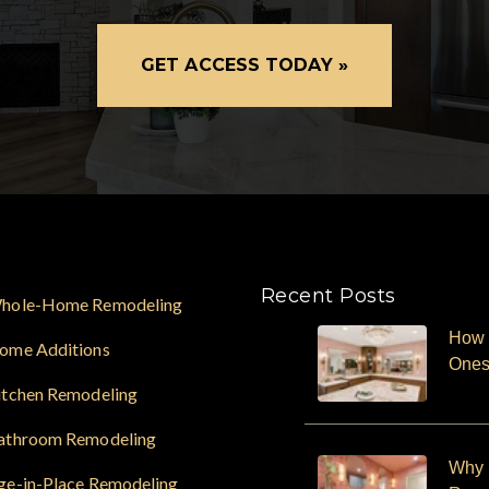
GET ACCESS TODAY »
Recent Posts
hole-Home Remodeling
How 
ome Additions
One
itchen Remodeling
athroom Remodeling
Why F
ge-in-Place Remodeling