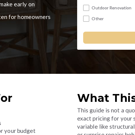
ake early on
Outdoor Renovation
itten for homeowners
Other
For
What This
This guide is not a quo
exact pricing for your
s
variable like structura
or your budget
or surprise repairs beh