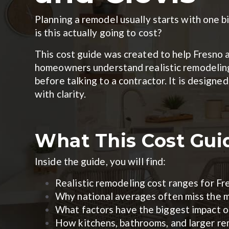
Planning a remodel usually starts with one 
is this actually going to cost?
This cost guide was created to help Fresno 
homeowners understand realistic remodelin
before talking to a contractor. It is design
with clarity.
What This Cost Gui
Inside the guide, you will find:
Realistic remodeling cost ranges for F
Why national averages often miss the m
What factors have the biggest impact 
How kitchens, bathrooms, and larger rem