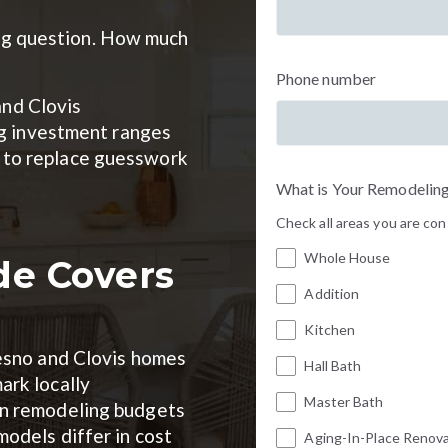
big question. How much
Phone number
and Clovis
g investment ranges
ed to replace guesswork
What is Your Remodeling
Check all areas you are co
Whole House
de Covers
Addition
Kitchen
resno and Clovis homes
Hall Bath
ark locally
Master Bath
on remodeling budgets
odels differ in cost
Aging-In-Place Renov