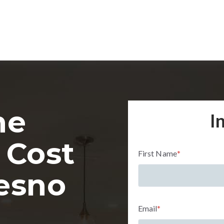
me
I
 Cost
First Name
*
resno
Email
*