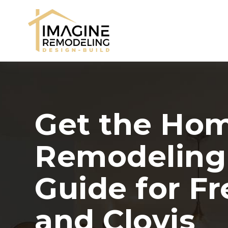
Get the Ho
Remodeling
Guide for F
and Clovis