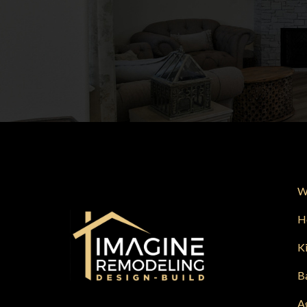
W
H
K
B
A