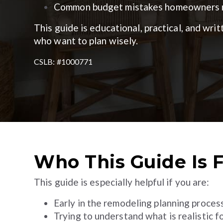
Common budget mistakes homeowners m
This guide is educational, practical, and wr
who want to plan wisely.
CSLB: #1000771
Who This Guide Is 
This guide is especially helpful if you are:
Early in the remodeling planning proces
Trying to understand what is realistic f