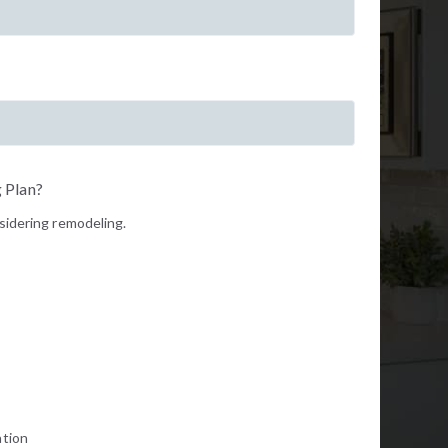
 Plan?
nsidering remodeling.
ation