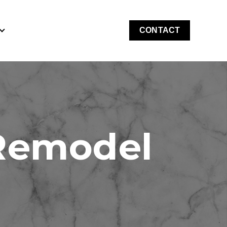
CONTACT
for Costs & Financing
Show submenu for About
 Remodel