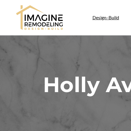
Design-Build
Holly A