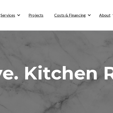
Services
Projects
Costs & Financing
About
Show submenu for Services
Show submenu 
ve. Kitchen